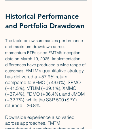
Historical Performance 
and Portfolio Drawdown
The table below summarizes performance 
and maximum drawdown across 
momentum ETFs since FMTM’s inception 
date on March 19, 2025. Implementation 
differences have produced a wide range of 
FMTM’s quantitative strategy 
outcomes. 
has delivered a +57.9% return 
compared to VFMO (+43.6%), SPMO 
(+41.5%), MTUM (+39.1%), XMMO 
(+37.4%), FDMO (+36.4%), and JMOM 
(+32.7%), while the S&P 500 (SPY) 
returned +26.8%
. 
Downside experience also varied 
across approaches. FMTM 
experienced a maximum drawdown of 