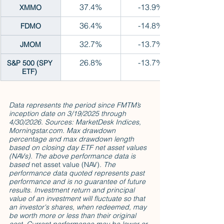
37.4%
-13.9%
XMMO
36.4%
-14.8%
FDMO
32.7%
-13.7%
JMOM
26.8%
-13.7%
S&P 500 (SPY 
ETF) 
Data represents the period since FMTM’s 
inception date on 3/19/2025 through 
4/30/2026. Sources: MarketDesk Indices, 
Morningstar.com. Max drawdown 
percentage and max drawdown length 
based on closing day ETF net asset values 
(NAVs). The above performance data is 
based 
net asset value (NAV)
. The 
performance data quoted represents past 
performance and is no guarantee of future 
results. Investment return and principal 
value of an investment will fluctuate so that 
an investor's shares, when redeemed, may 
be worth more or less than their original 