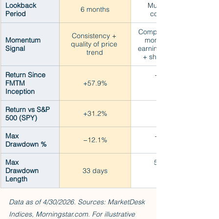
Lookback 
Multi-signal 
6 months
Period
composite
Composite: Price 
Consistency + 
Momentum 
momentum + 
quality of price 
Signal
earnings surprise 
trend
+ short interest
Return Since 
+36.4%
FMTM 
+57.9%
Inception
Return vs S&P 
+9.6%
+31.2%
500 (SPY)
Max 
−14.8%
−12.1%
Drawdown %
Max 
56 days
Drawdown 
33 days
Length
Data as of 4/30/2026. Sources: MarketDesk 
Indices, Morningstar.com. For illustrative 