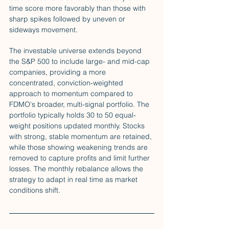
time score more favorably than those with 
sharp spikes followed by uneven or 
sideways movement.
The investable universe extends beyond 
the S&P 500 to include large- and mid-cap 
companies, providing a more 
concentrated, conviction-weighted 
approach to momentum compared to 
FDMO's broader, multi-signal portfolio. The 
portfolio typically holds 30 to 50 equal-
weight positions updated monthly. Stocks 
with strong, stable momentum are retained, 
while those showing weakening trends are 
removed to capture profits and limit further 
losses. The monthly rebalance allows the 
strategy to adapt in real time as market 
conditions shift.