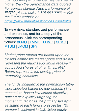
cost. Current performance may be lower or 
higher than the performance data quoted. 
For current standardized performance of 
FMTM, please call +1.215.882.9983 or visit 
the Fund's website at 
https://www.marketdeskindices.com/fmtm
.
To view risks, standardized performance 
and expenses, and for a copy of the 
prospectus, click the corresponding 
tickers: 
VFMO
 | 
XMMO
 | 
FDMO
 | 
SPMO
 | 
MTUM
 | 
JMOM
 | 
SPY
Market price returns are based upon the 
closing composite market price and do not 
represent the returns you would receive if 
you traded shares at other times. NAV 
Return represents the closing price of 
underlying securities.
The funds included in the comparison table 
were selected based on four criteria: (1) a 
momentum-based investment objective, 
defined as explicitly targeting the 
momentum factor as the primary strategy 
as stated in each fund's prospectus; (2) 
primary investment in U.S.-listed equity 