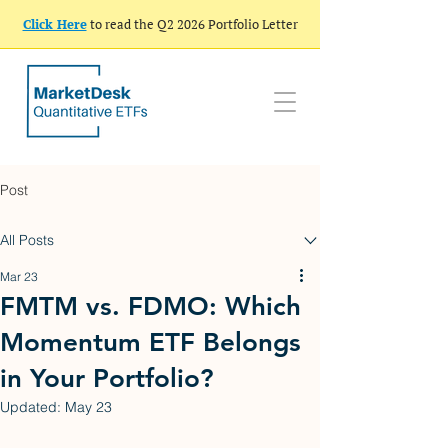
Click Here
to read the Q2 2026 Portfolio Letter
Post
All Posts
Mar 23
FMTM vs. FDMO: Which
Momentum ETF Belongs
in Your Portfolio?
Updated:
May 23