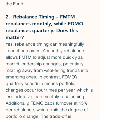
the Fund.
2.  Rebalance Timing – FMTM 
rebalances monthly, while FDMO 
rebalances quarterly. Does this 
matter?
Yes, rebalance timing can meaningfully 
impact outcomes. A monthly rebalance 
allows FMTM to adjust more quickly as 
market leadership changes, potentially 
rotating away from weakening trends into 
emerging ones. In contrast, FDMO’s 
quarterly schedule means portfolio 
changes occur four times per year, which is 
less adaptive than monthly rebalancing. 
Additionally, FDMO caps turnover at 15% 
per rebalance, which limits the degree of 
portfolio change. The trade-off is 
straightforward: more frequent rebalancing 
increases turnover, while less frequent 
rebalancing offers greater stability among 