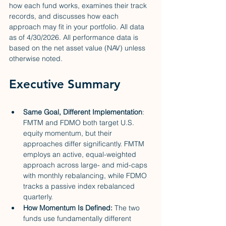
how each fund works, examines their track 
records, and discusses how each 
approach may fit in your portfolio. All data 
as of 4/30/2026. All performance data is 
based on the net asset value (NAV) unless 
otherwise noted.
Executive Summary
Same Goal, Different Implementation
: 
FMTM and FDMO both target U.S. 
equity momentum, but their 
approaches differ significantly. FMTM 
employs an active, equal-weighted 
approach across large- and mid-caps 
with monthly rebalancing, while FDMO 
tracks a passive index rebalanced 
quarterly.
How Momentum Is Defined: 
The two 
funds use fundamentally different 