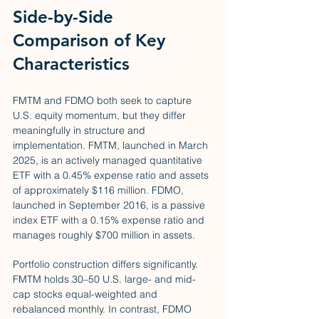
Side-by-Side 
Comparison of Key 
Characteristics
FMTM and FDMO both seek to capture 
U.S. equity momentum, but they differ 
meaningfully in structure and 
implementation. FMTM, launched in March 
2025, is an actively managed quantitative 
ETF with a 0.45% expense ratio and assets 
of approximately $116 million. FDMO, 
launched in September 2016, is a passive 
index ETF with a 0.15% expense ratio and 
manages roughly $700 million in assets.
Portfolio construction differs significantly. 
FMTM holds 30–50 U.S. large- and mid-
cap stocks equal-weighted and 
rebalanced monthly. In contrast, FDMO 