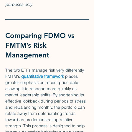
purposes only.
Comparing FDMO vs 
FMTM’s Risk 
Management
The two ETFs manage risk very differently. 
FMTM's 
quantitative framework
 places 
greater emphasis on recent price data, 
allowing it to respond more quickly as 
market leadership shifts. By shortening its 
effective lookback during periods of stress 
and rebalancing monthly, the portfolio can 
rotate away from deteriorating trends 
toward areas demonstrating relative 
strength. This process is designed to help 