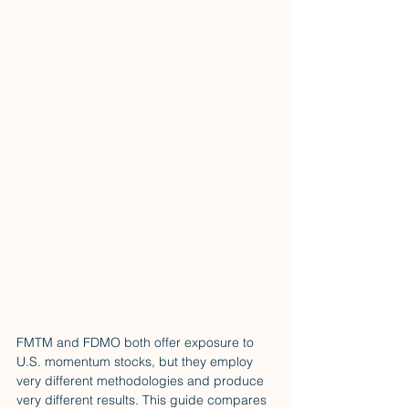
FMTM and FDMO both offer exposure to 
U.S. momentum stocks, but they employ 
very different methodologies and produce 
very different results. This guide compares 