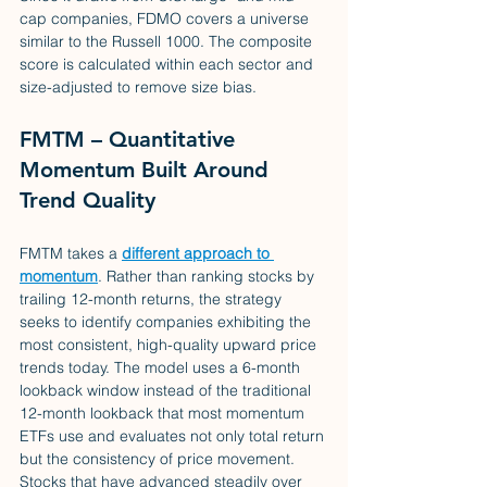
cap companies, FDMO covers a universe 
similar to the Russell 1000. The composite 
score is calculated within each sector and 
size-adjusted to remove size bias.
FMTM – Quantitative 
Momentum Built Around 
Trend Quality
FMTM takes a 
different approach to 
momentum
. Rather than ranking stocks by 
trailing 12-month returns, the strategy 
seeks to identify companies exhibiting the 
most consistent, high-quality upward price 
trends today. The model uses a 6-month 
lookback window instead of the traditional 
12-month lookback that most momentum 
ETFs use and evaluates not only total return 
but the consistency of price movement. 
Stocks that have advanced steadily over 