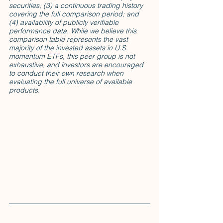
securities; (3) a continuous trading history 
covering the full comparison period; and 
(4) availability of publicly verifiable 
performance data. While we believe this 
comparison table represents the vast 
majority of the invested assets in U.S. 
momentum ETFs, this peer group is not 
exhaustive, and investors are encouraged 
to conduct their own research when 
evaluating the full universe of available 
products.