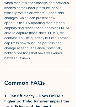
When market trends change and previous 
leaders come under pressure, capital 
typically rotates elsewhere. Leadership 
changes, which can present new 
opportunities. By updating monthly and 
emphasizing recent price behavior, FMTM 
aims to capture those shifts. FDMO, by 
contrast, adjusts quarterly but its turnover 
cap limits how much the portfolio can 
change at each rebalance, potentially 
holding positions that have weakened 
between reviews.
Common FAQs
1.  Tax Efficiency – Does FMTM's 
higher portfolio turnover impact the 
tax efficiency of the fund?