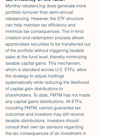
Monthly rebalancing does generate more 
portfolio turnover than semi-annual 
rebalancing. However, the ETF structure 
can help maintain tax efficiency and 
minimize tax consequences. The in-kind 
creation and redemption process allows 
appreciated securities to be transferred out 
of the portfolio without triggering taxable 
sales at the fund level, thereby minimizing 
taxable capital gains. This mechanism, 
which is standard across U.S. ETFs, allow 
the strategy to adjust holdings 
systematically while reducing the likelihood 
of capital gain distributions to 
shareholders. To date, FMTM has not made 
any capital gains distributions. All ETFs, 
including FMTM, cannot guarantee tax 
outcomes and investors may still receive 
taxable distributions. Investors should 
consult their own tax advisors regarding 
the tax consequences of an investment in 