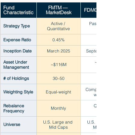
Fund 
FMTM — 
FDMO — Fidelity
Characteristic
MarketDesk
Active / 
Passive index
Strategy Type
Quantitative
Expense Ratio
0.45%
Inception Date
March 2025
September 2016
Asset Under 
~$700M
~$116M
Management
# of Holdings
30–50
~100+
Composite score 
Weighting Style
Equal-weight
weighted
Rebalance 
Quarterly
Monthly
Frequency
U.S. Large and 
U.S. Large and 
Universe
Mid Caps
Mid Caps