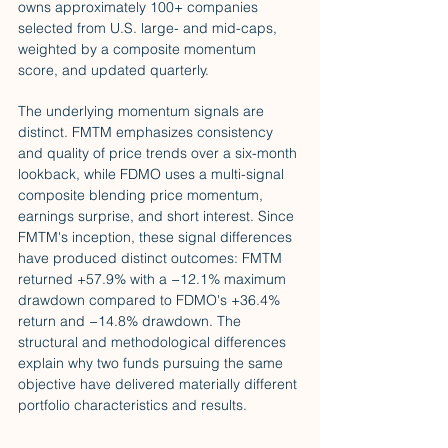
owns approximately 100+ companies 
selected from U.S. large- and mid-caps, 
weighted by a composite momentum 
score, and updated quarterly.
The underlying momentum signals are 
distinct. FMTM emphasizes consistency 
and quality of price trends over a six-month 
lookback, while FDMO uses a multi-signal 
composite blending price momentum, 
earnings surprise, and short interest. Since 
FMTM's inception, these signal differences 
have produced distinct outcomes: FMTM 
returned +57.9% with a −12.1% maximum 
drawdown compared to FDMO's +36.4% 
return and −14.8% drawdown. The 
structural and methodological differences 
explain why two funds pursuing the same 
objective have delivered materially different 
portfolio characteristics and results.