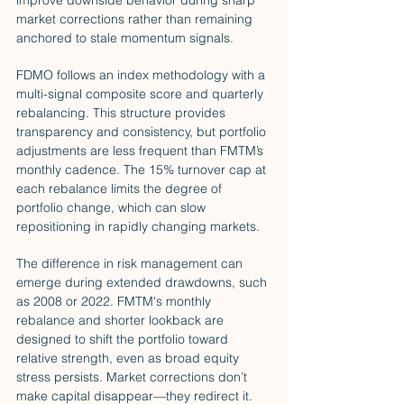
improve downside behavior during sharp 
market corrections rather than remaining 
anchored to stale momentum signals.
FDMO follows an index methodology with a 
multi-signal composite score and quarterly 
rebalancing. This structure provides 
transparency and consistency, but portfolio 
adjustments are less frequent than FMTM’s 
monthly cadence. The 15% turnover cap at 
each rebalance limits the degree of 
portfolio change, which can slow 
repositioning in rapidly changing markets.
The difference in risk management can 
emerge during extended drawdowns, such 
as 2008 or 2022. FMTM's monthly 
rebalance and shorter lookback are 
designed to shift the portfolio toward 
relative strength, even as broad equity 
stress persists. Market corrections don’t 
make capital disappear—they redirect it. 