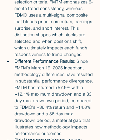
selection criteria. FMTM emphasizes 6-
month trend consistency, whereas 
FDMO uses a multi-signal composite 
that blends price momentum, earnings 
surprise, and short interest. This 
distinction shapes which stocks are 
selected and when positions shift, 
which ultimately impacts each fund’s 
responsiveness to trend changes.
Different Performance Results: 
Since 
FMTM's March 19, 2025 inception, 
methodology differences have resulted 
in substantial performance divergence. 
FMTM has returned +57.9% with a 
−12.1% maximum drawdown and a 33 
day max drawdown period, compared 
to FDMO's +36.4% return and −14.8% 
drawdown and a 56 day max 
drawdown period, a material gap that 
illustrates how methodology impacts 
performance outcomes.