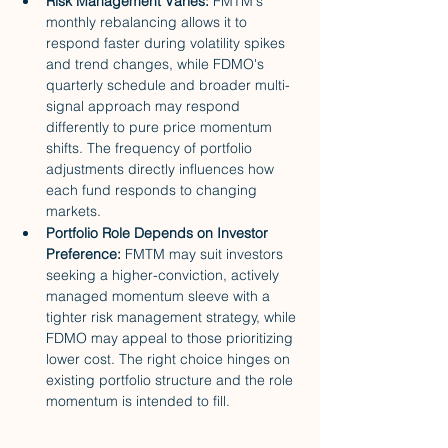
Risk Management Varies: 
FMTM's 
monthly rebalancing allows it to 
respond faster during volatility spikes 
and trend changes, while FDMO's 
quarterly schedule and broader multi-
signal approach may respond 
differently to pure price momentum 
shifts. The frequency of portfolio 
adjustments directly influences how 
each fund responds to changing 
markets.
Portfolio Role Depends on Investor 
Preference: 
FMTM may suit investors 
seeking a higher-conviction, actively 
managed momentum sleeve with a 
tighter risk management strategy, while 
FDMO may appeal to those prioritizing 
lower cost. The right choice hinges on 
existing portfolio structure and the role 
momentum is intended to fill.