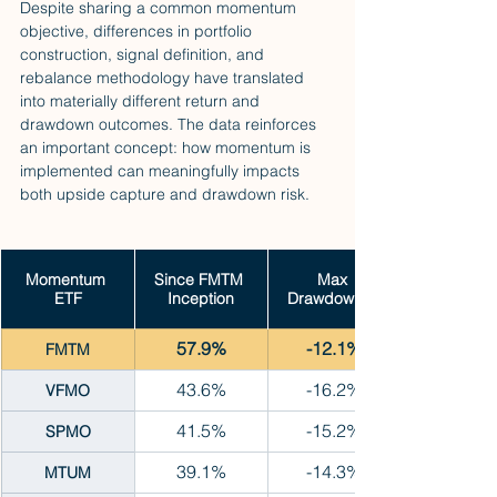
Despite sharing a common momentum 
objective, differences in portfolio 
construction, signal definition, and 
rebalance methodology have translated 
into materially different return and 
drawdown outcomes. The data reinforces 
an important concept: how momentum is 
implemented can meaningfully impacts 
both upside capture and drawdown risk.
Momentum 
Since FMTM 
Max 
ETF
Inception
Drawdown %
57.9%
-12.1%
FMTM
43.6%
-16.2%
VFMO
41.5%
-15.2%
SPMO
39.1%
-14.3%
MTUM