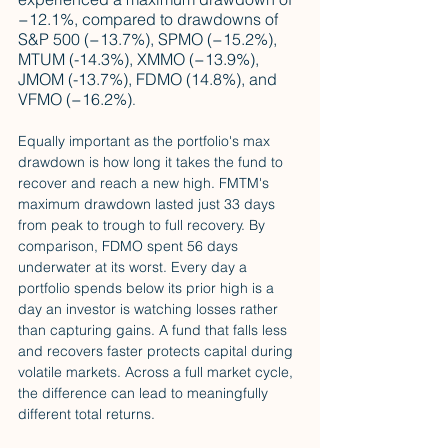
−12.1%, compared to drawdowns of 
S&P 500 (−13.7%), SPMO (−15.2%), 
MTUM (-14.3%), XMMO (−13.9%), 
JMOM (-13.7%), FDMO (14.8%), and 
VFMO (−16.2%)
. 
Equally important as the portfolio's max 
drawdown is how long it takes the fund to 
recover and reach a new high. FMTM's 
maximum drawdown lasted just 33 days 
from peak to trough to full recovery. By 
comparison, FDMO spent 56 days 
underwater at its worst. Every day a 
portfolio spends below its prior high is a 
day an investor is watching losses rather 
than capturing gains. A fund that falls less 
and recovers faster protects capital during 
volatile markets. Across a full market cycle, 
the difference can lead to meaningfully 
different total returns.