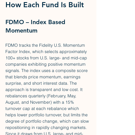
How Each Fund Is Built
FDMO – Index Based 
Momentum
FDMO tracks the Fidelity U.S. Momentum 
Factor Index, which selects approximately 
100+ stocks from U.S. large- and mid-cap 
companies exhibiting positive momentum 
signals. The index uses a composite score 
that blends price momentum, earnings 
surprise, and short interest data. The 
approach is transparent and low cost. It 
rebalances quarterly (February, May, 
August, and November) with a 15% 
turnover cap at each rebalance which 
helps lower portfolio turnover, but limits the 
degree of portfolio change, which can slow 
repositioning in rapidly changing markets. 
Since it draws from U.S. large- and mid-