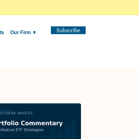
Subscribe
ts
Our Firm ▼