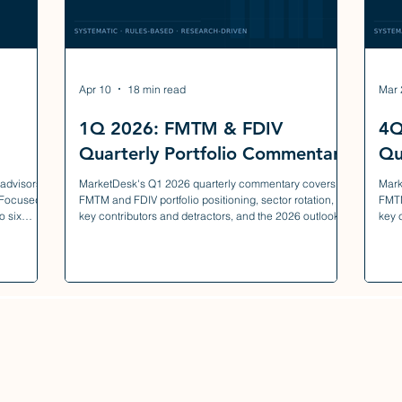
Apr 10
18 min read
Mar 
1Q 2026: FMTM & FDIV
4Q
Quarterly Portfolio Commentary
Qu
 advisors
MarketDesk's Q1 2026 quarterly commentary covers
Mark
 Focused
FMTM and FDIV portfolio positioning, sector rotation,
FMTM
o six
key contributors and detractors, and the 2026 outlook.
key 
truction,
liquidity,
 the
.