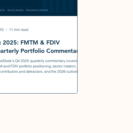
23
11 min read
 2025: FMTM & FDIV
arterly Portfolio Commentary
etDesk's Q4 2025 quarterly commentary covers
 and FDIV portfolio positioning, sector rotation,
contributors and detractors, and the 2026 outlook.