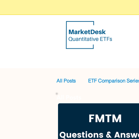
All Posts
ETF Comparison Serie
All Posts