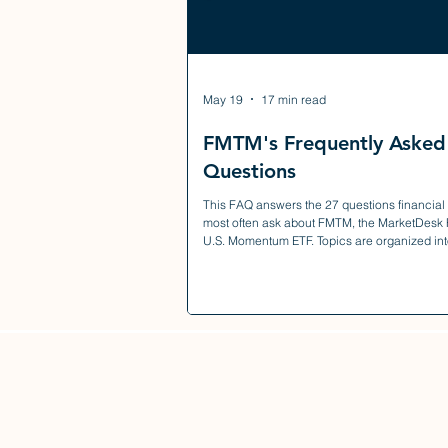
May 19
17 min read
FMTM's Frequently Asked
Questions
This FAQ answers the 27 questions financial
most often ask about FMTM, the MarketDesk
U.S. Momentum ETF. Topics are organized int
sections — investment strategy, holdings cons
risk management, fees and taxes, trading and 
and portfolio fit — so you can jump directly to
questions most relevant to your due diligence