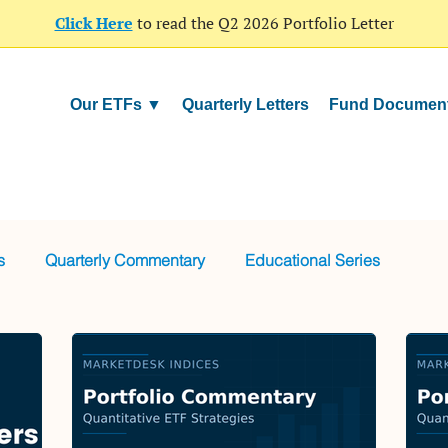
Click Here
to read the Q2 2026 Portfolio Letter
Our ETFs ▼
Quarterly Letters
Fund Documen
s
Quarterly Commentary
Educational Series