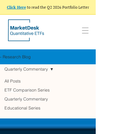
Click Here
to read the Q2 2026 Portfolio Letter
- Research Blog
Quarterly Commentary
All Posts
Quarterly
ETF Comparison Series
Commentary
Quarterly Commentary
Educational Series