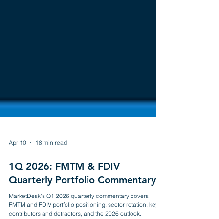
Apr 10
18 min read
1Q 2026: FMTM & FDIV
Quarterly Portfolio Commentary
MarketDesk's Q1 2026 quarterly commentary covers