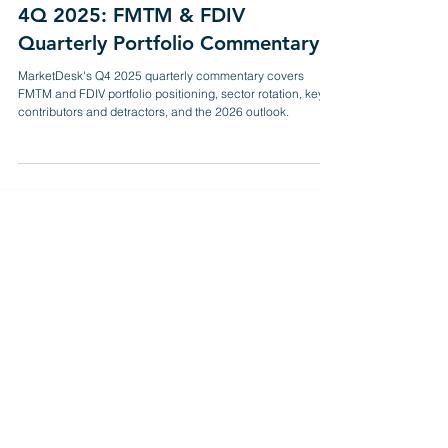
Mar 23
11 min read
4Q 2025: FMTM & FDIV
Quarterly Portfolio Commentary
MarketDesk's Q4 2025 quarterly commentary covers
FMTM and FDIV portfolio positioning, sector rotation, key
contributors and detractors, and the 2026 outlook.