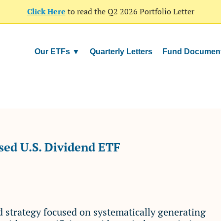
Click Here
to read the Q2 2026 Portfolio Letter
Our ETFs ▼
Quarterly Letters
Fund Documen
ed U.S. Dividend ETF
nd strategy focused on systematically generating