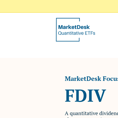
MarketDesk Focus
FDIV
​A quantitative divide