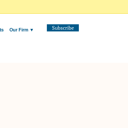
Subscribe
ts
Our Firm ▼