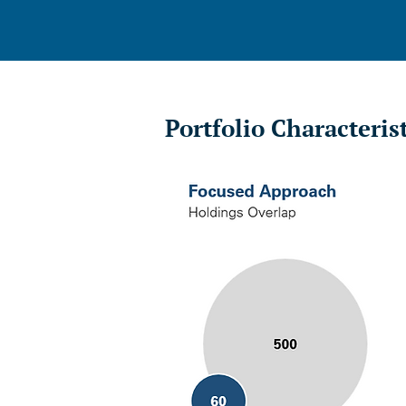
Portfolio Characteris