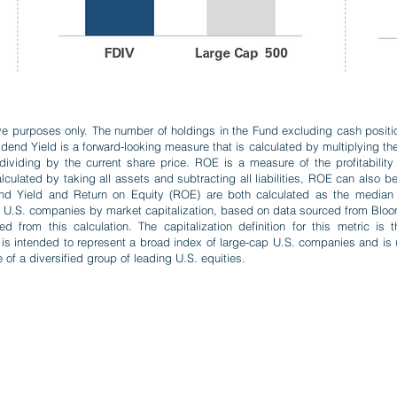
ative purposes only. The number of holdings in the Fund excluding cash posit
idend Yield is a forward-looking measure that is calculated by multiplying t
viding by the current share price. ROE is a measure of the profitability o
culated by taking all assets and subtracting all liabilities, ROE can also b
idend Yield and Return on Equity (ROE) are both calculated as the median
st U.S. companies by market capitalization, based on data sourced from Bloom
from this calculation. The capitalization definition for this metric is
is intended to represent a broad index of large-cap U.S. companies and is
 of a diversified group of leading U.S. equities.