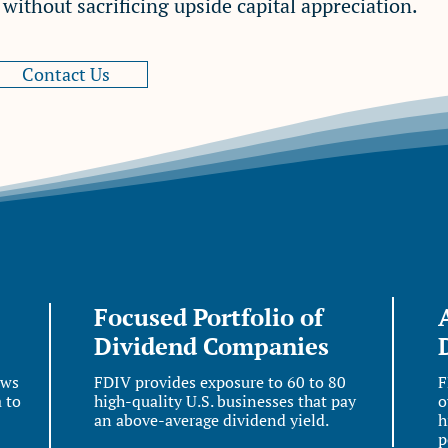
ithout sacrificing upside capital appreciation.
Contact Us
Focused Portfolio of
Dividend Companies
aws
FDIV provides exposure to 60 to 80
F
 to
high-quality U.S. businesses that pay
o
an above-average dividend yield.
h
p