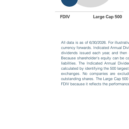
All data is as of 6/30/2026. For illustr
currency forwards. Indicated Annual Div
dividends issued each year, and then di
Because shareholder's equity can be cal
liabilities. The Indicated Annual Div
calculated by identifying the 500 large
exchanges. No companies are excluded 
outstanding shares. The Large Cap 500 
FDIV because it reflects the performance