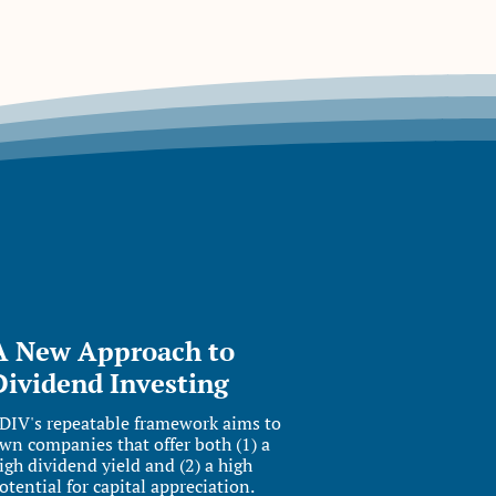
A New Approach to
Dividend Investing
DIV's repeatable framework aims to
wn companies that offer both (1) a
igh dividend yield and (2) a high
otential for capital appreciation.