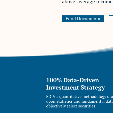
above-average income w
Fund Documents
100% Data-Driven
Investment Strategy
FDIV's quantitative methodology dr
upon statistics and fundamental data
objectively select securities.