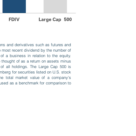
ions and derivatives such as futures and
he most recent dividend by the number of
f a business in relation to the equity.
e thought of as a return on assets minus
 of all holdings. The Large Cap 500 is
berg for securities listed on U.S. stock
 the total market value of a company's
 used as a benchmark for comparison to