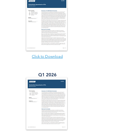
Click to Download
Q1 2026