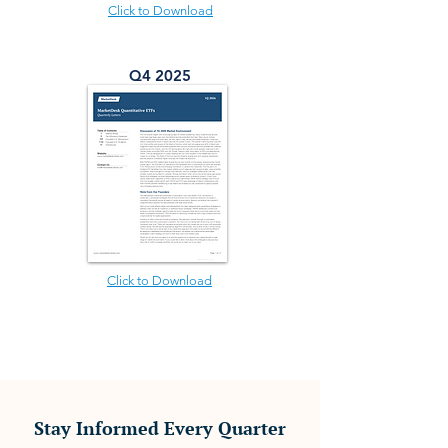
Click to Download
Q4 2025
Click to Download
Stay Informed Every Quarter