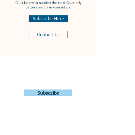
Click below to receive the next Quarterly
Letter directly in your inbox.
Subscribe Here
Contact Us
Subscribe to Stay In Touch
Quarterly Fund Letters
Subscribe
Quantitative ETFs
FDIV – Focused U.S. Dividend