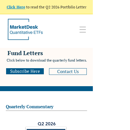
Click Here
to read the Q2 2026 Portfolio Letter
Fund Letters
Click below to download the quarterly fund letters.
Subscribe Here
Contact Us
Quarterly Commentary
Q2 2026