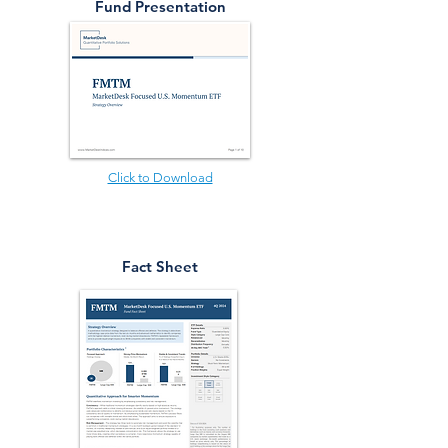
Fund Presentation
Click to Download
Fact Sheet