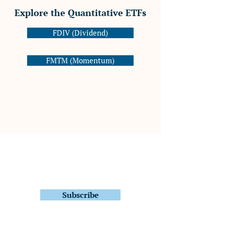
Explore the Quantitative ETFs
FDIV (Dividend)
FMTM (Momentum)
Subscribe to Stay In Touch
Quarterly Fund Letters
Subscribe