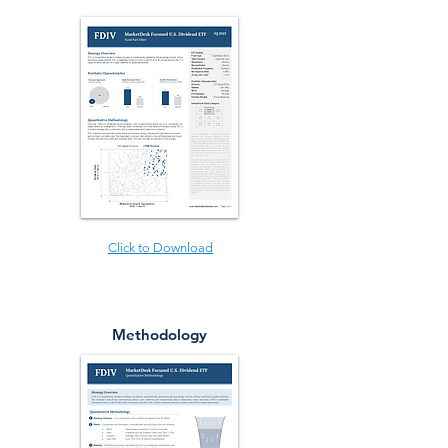
Click to Download
Methodology