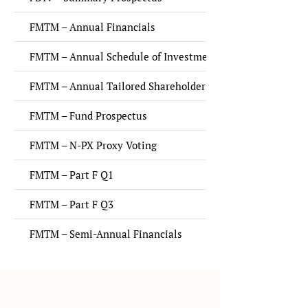
FMTM – Annual Financials
FMTM – Annual Schedule of Investments
FMTM – Annual Tailored Shareholder Report
FMTM – Fund Prospectus
FMTM – N-PX Proxy Voting
FMTM – Part F Q1
FMTM – Part F Q3
FMTM – Semi-Annual Financials