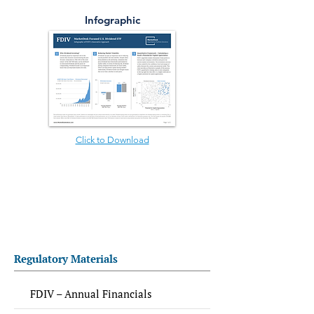
Infographic
Click to Download
Regulatory Materials
FDIV – Annual Financials