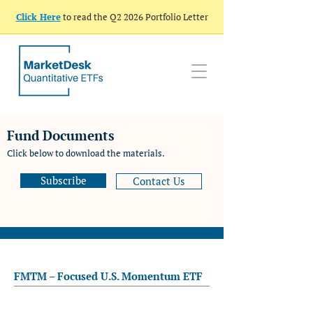
Click Here
to read the Q2 2026 Portfolio Letter
Fund Documents
Click below to download the materials.
Subscribe
Contact Us
FMTM – Focused U.S. Momentum ETF