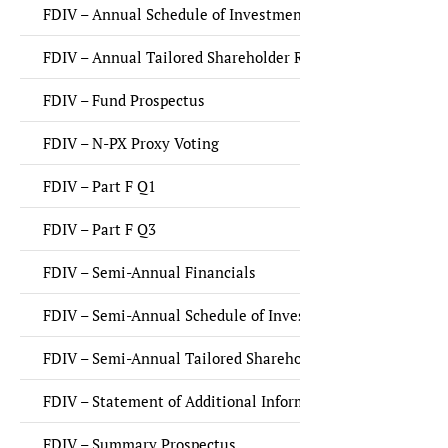
FDIV – Annual Schedule of Investments
FDIV – Annual Tailored Shareholder Report
FDIV – Fund Prospectus
FDIV – N-PX Proxy Voting
FDIV – Part F Q1
FDIV – Part F Q3
FDIV – Semi-Annual Financials
FDIV – Semi-Annual Schedule of Investments
FDIV – Semi-Annual Tailored Shareholder Report
FDIV – Statement of Additional Information (SAI)
FDIV – Summary Prospectus