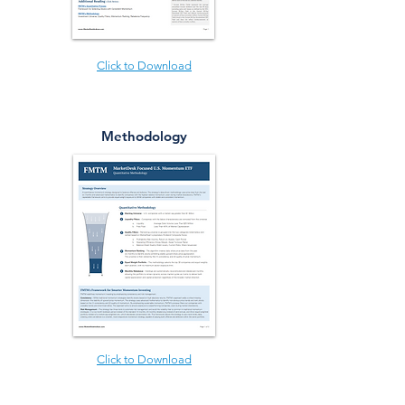
Click to Download
Methodology
Click to Download