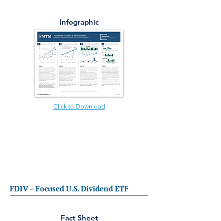
Infographic
Click to Download
FDIV – Focused U.S. Dividend ETF
Fact Sheet