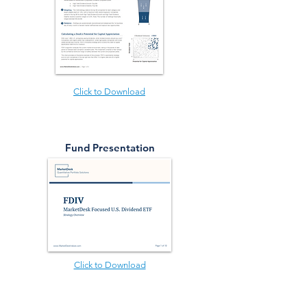
Click to Download
Fund Presentation
Click to Download