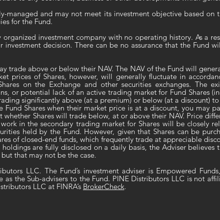
ely-managed and may not meet its investment objective based on th
ies for the Fund.
ly organized investment company with no operating history. As a resu
ir investment decision. There can be no assurance that the Fund w
ay trade above or below their NAV. The NAV of the Fund will general
ket prices of Shares, however, will generally fluctuate in accorda
hares on the Exchange and other securities exchanges. The exist
ns, or potential lack of an active trading market for Fund Shares (i
trading significantly above (at a premium) or below (at a discount) 
he Fund Shares when their market price is at a discount, you may pa
t whether Shares will trade below, at or above their NAV. Price diffe
work in the secondary trading market for Shares will be closely rel
securities held by the Fund. However, given that Shares can be pur
shares of closed-end funds, which frequently trade at appreciable di
o holdings are fully disclosed on a daily basis, the Adviser believes
 but that may not be the case.
ributors LLC. The Fund’s investment adviser is Empowered Funds
e as the Sub-advisers to the Fund. PINE Distributors LLC is not affi
stributors LLC at FINRA’s
BrokerCheck
.