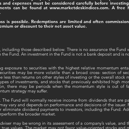
es and expenses must be considered carefully before investin
uments can be found at
www.marketdeskindices.com
. A free 
.
 loss is possible. Redemptions are limited and often commissio
emium or discount to their net asset value.
, including those described below. There is no assurance the Fund w
n the Fund. An investment in the Fund is not a bank deposit and is n
ng exposure to securities with the highest relative momentum entail
curities may be more volatile than a broad cross- section of secu
ess than returns on other styles of investing or the overall stoc
r types of investments, and stocks that previously exhibited high
ion, there may be periods when the momentum style is out of fa
tum strategy may suffer.
. The Fund will normally receive income from dividends that are pai
ay vary and depends on performance and decisions of the issuer. P
r eliminate dividend payments to investors, including the Fund. Add
derperform the broader market.
dviser may be wrong in its assessment of a company’s value, and 
r true values. The market may not favor value-oriented stocks and m