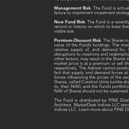
Management Risk
. The Fund is activ
failure to implement investment strateg
New Fund Risk
. The Fund is a recent
record or history on which to base the
viable size.
Premium-Discount Risk
. The Shares m
value of the Fund’s holdings. The mar
relative supply of, and demand for, S
disruptions to creations and redemptio
other factors, may result in the Shares 
market price is at a premium or sell t
respectively. The Adviser cannot predic
fact that supply and demand forces at 
forces influencing the prices of the 
Shares, called Creation Units (unlike 
to, their NAV), and the Fund’s portfoli
NAV of Shares should not be sustained,
The Fund is distributed by PINE Dist
Architect. MarketDesk Indices LLC serv
Indices LLC. Learn more about PINE Di