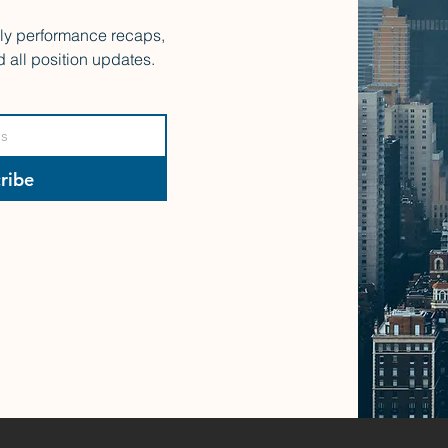
rly performance recaps,
d all position updates.
ribe