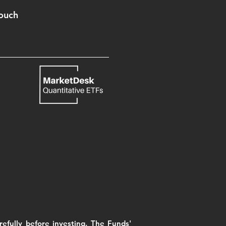
Touch
efully before investing. The Funds'