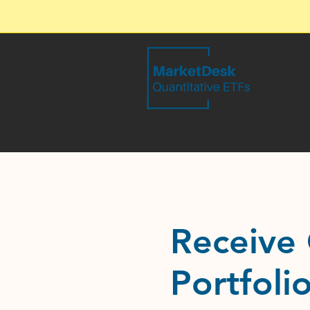
Receive 
Portfoli