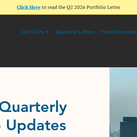
Click Here
to read the Q2 2026 Portfolio Letter
Our ETFs ▼
Quarterly Letters
Fund Documen
Quarterly
o Updates