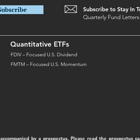
Subscribe
Subscribe to Stay In 
Quarterly Fund Letters
Quantitative ETFs
FDIV – Focused U.S. Dividend
FMTM – Focused U.S. Momentum
accompanied by a prospectus. Please read the prospectus car