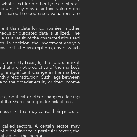
a whole and from other types of stocks.
 upturn, they may also lose value more
ich caused the depressed valuations are
rent than data for companies in other
neous or outdated data is utilized. The
e as a result of the characteristics used
nds. In addition, the investment analysis
aws or faulty assumptions, any of which
n a monthly basis, (i) the Fund’s market
that are not predictive of the market’s
 a significant change in the market’s
nthly reconstitution. Such lags between
e to the broader equity or fixed income
ss, political or other changes affecting
of the Shares and greater risk of loss.
ess risks that may cause their prices to
 called sectors. A certain sector may
lio holdings to a particular sector, the
ly affect that sector.