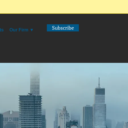
Subscribe
ts
Our Firm ▼