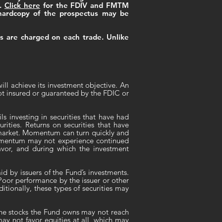
g.
Click here
for the FDIV and FMTM
hardcopy of the prospectus may be
ns are charged on each trade. Unlike
ill achieve its investment objective. An
ot insured or guaranteed by the FDIC or
s investing in securities that have had
rities. Returns on securities that have
k market. Momentum can turn quickly and
 momentum may not experience continued
vor, and during which the investment
d by issuers of the Fund’s investments.
oor performance by the issuer or other
itionally, these types of securities may
the stocks the Fund owns may not reach
ay not favor equities at all, which may