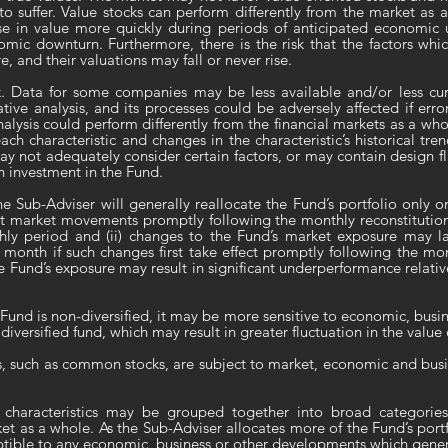
to suffer. Value stocks can perform differently from the market as 
se in value more quickly during periods of anticipated economic
omic downturn. Furthermore, there is the risk that the factors wh
 and their valuations may fall or never rise.
k
. Data for some companies may be less available and/or less cur
tive analysis, and its processes could be adversely affected if erro
nalysis could perform differently from the financial markets as a whol
ch characteristic and changes in the characteristic’s historical tre
y not adequately consider certain factors, or may contain design fl
an investment in the Fund.
he Sub-Adviser will generally reallocate the Fund’s portfolio only o
t market movements promptly following the monthly reconstitution 
ly period and (ii) changes to the Fund’s market exposure may lag
 month if such changes first take effect promptly following the mo
Fund’s exposure may result in significant underperformance relativ
Fund is non-diversified, it may be more sensitive to economic, busine
diversified fund, which may result in greater fluctuation in the value 
es, such as common stocks, are subject to market, economic and busin
 characteristics may be grouped together into broad categories
t as a whole. As the Sub-Adviser allocates more of the Fund’s portfo
tible to any economic, business or other developments which general