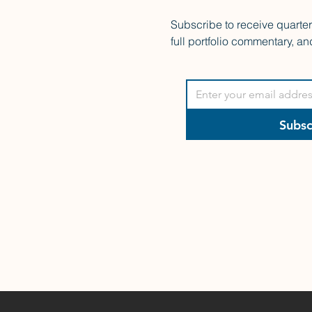
Subscribe to receive quarte
full portfolio commentary, an
Subsc