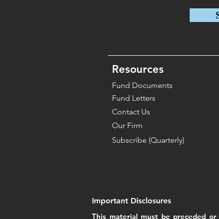
Resources
Fund Documents
Fund Letters
Contact Us
Our Firm
Subscribe (Quarterly)
Important Disclosures
This material must be preceded or 