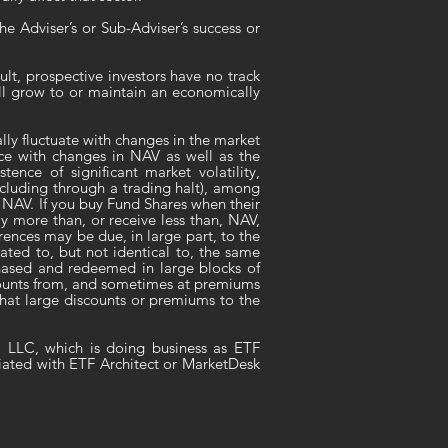
e Adviser’s or Sub-Adviser’s success or
lt, prospective investors have no track
ill grow to or maintain an economically
ly fluctuate with changes in the market
nce with changes in NAV as well as the
ence of significant market volatility,
ncluding through a trading halt), among
to NAV. If you buy Fund Shares when their
y more than, or receive less than, NAV,
rences may be due, in large part, to the
ated to, but not identical to, the same
chased and redeemed in large blocks of
scounts from, and sometimes at premiums
 that large discounts or premiums to the
, LLC, which is doing business as ETF
liated with ETF Architect or MarketDesk