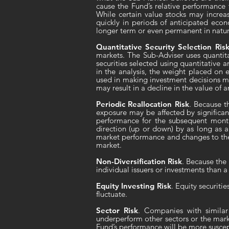
cause the Fund’s relative performance 
While certain value stocks may increa
quickly in periods of anticipated econ
longer term or even permanent in nature,
Quantitative Security Selection Ris
markets. The Sub-Adviser uses quantita
securities selected using quantitative a
in the analysis, the weight placed on ea
used in making investment decisions ma
may result in a decline in the value of 
Periodic Reallocation Risk
. Because t
exposure may be affected by significan
performance for the subsequent month
direction (up or down) by as long as a
market performance and changes to the 
market.
Non-Diversification Risk
. Because the 
individual issuers or investments than a 
Equity Investing Risk
. Equity securiti
fluctuate.
Sector Risk
. Companies with similar
underperform other sectors or the marke
Fund’s performance will be more suscep