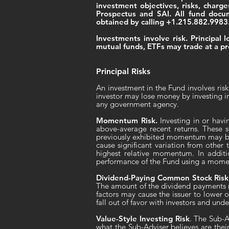
investment objectives, risks, charg
Prospectus and SAI. All fund doc
obtained by calling +1.215.882.9983
Investments involve risk. Principal
mutual funds, ETFs may trade at a pr
Principal Risks
An investment in the Fund involves risk
investor may lose money by investing i
any government agency.
Momentum Risk.
Investing in or havi
above-average recent returns. These se
previously exhibited momentum may be l
cause significant variation from othe
highest relative momentum. In addit
performance of the Fund using a momen
Dividend-Paying Common Stock Risk
The amount of the dividend payments m
factors may cause the issuer to lower o
fall out of favor with investors and un
Value-Style Investing Risk
. The Sub-A
what the Sub-Adviser believes are thei