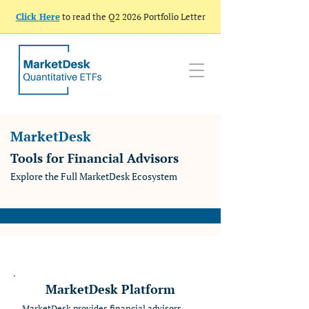
Click Here
to read the Q2 2026 Portfolio Letter
MarketDesk
Tools for Financial Advisors
Explore the Full MarketDesk Ecosystem
MarketDesk Platform
MarketDesk provides financial advisors