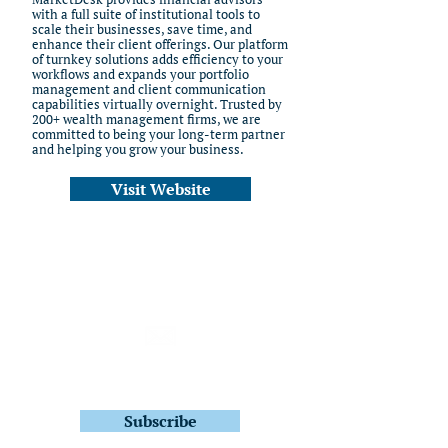
with a full suite of institutional tools to
scale their businesses, save time, and
enhance their client offerings. Our platform
of turnkey solutions adds efficiency to your
workflows and expands your portfolio
management and client communication
capabilities virtually overnight. Trusted by
200+ wealth management firms, we are
committed to being your long-term partner
and helping you grow your business.
Visit Website
Subscribe to Stay In Touch
Quarterly Fund Letters
Subscribe